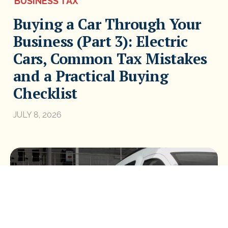
BUSINESS TAX
Buying a Car Through Your
Business (Part 3): Electric
Cars, Common Tax Mistakes
and a Practical Buying
Checklist
JULY 8, 2026