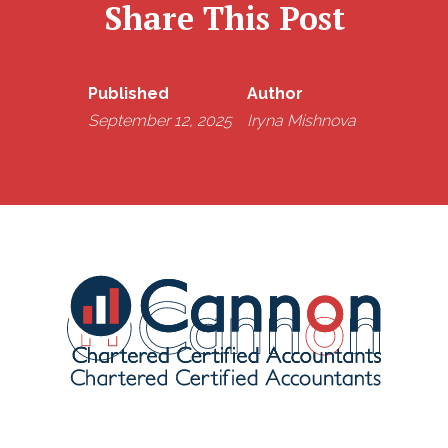
Share This Post
Published
Author
September 12, 2025
Iryna Mishnova