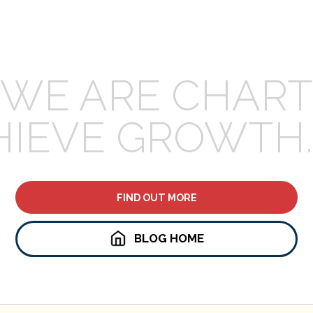
WE ARE CHART
HIEVE GROWTH.
FIND OUT MORE
BLOG HOME