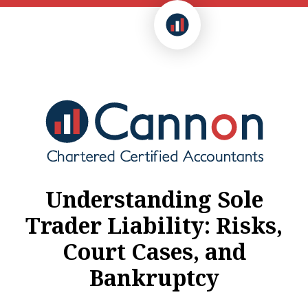
Understanding Sole
Trader Liability: Risks,
Court Cases, and
Bankruptcy