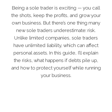
Being a sole trader is exciting — you call
the shots, keep the profits, and grow your
own business. But there’s one thing many
new sole traders underestimate: risk.
Unlike limited companies, sole traders
have unlimited liability, which can affect
personal assets. In this guide, I’ll explain
the risks, what happens if debts pile up,
and how to protect yourself while running
your business.