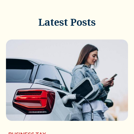
Latest Posts