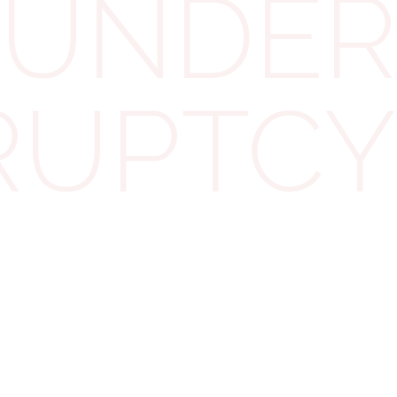
UNDERS
•
Seek professional advice
from accountants or
insolvency specialists.
KRUPTCY
• Consider
mediation or arbitration
before going
to court.
Early action is always better than waiting — it
reduces costs and protects your business
reputation.