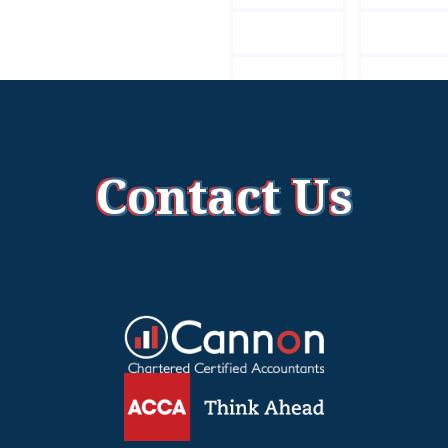
Contact Us