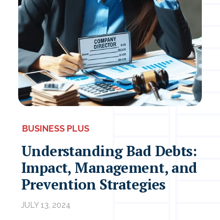
BUSINESS PLUS
Understanding Bad Debts:
Impact, Management, and
Prevention Strategies
JULY 13, 2024