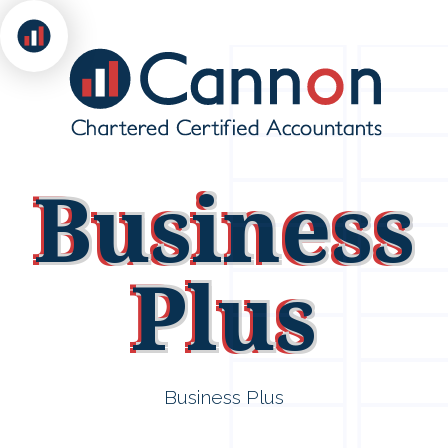
Business
Plus
Business Plus