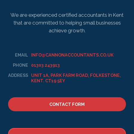
We are experienced certified accountants in Kent
that are committed to helping small businesses
achieve growth.
EMAIL
INFO@CANNONACCOUNTANTS.CO.UK
PHONE
01303 243913
ADDRESS
UNIT 1A, PARK FARM ROAD, FOLKESTONE,
KENT. CT19 5EY
CONTACT FORM