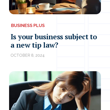
BUSINESS PLUS
Is your business subject to
a new tip law?
OCTOBER 8, 2024