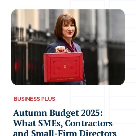
BUSINESS PLUS
Autumn Budget 2025:
What SMEs, Contractors
and Small-Firm Directors