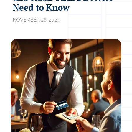
Need to Know
NOVEMBER 26, 2025