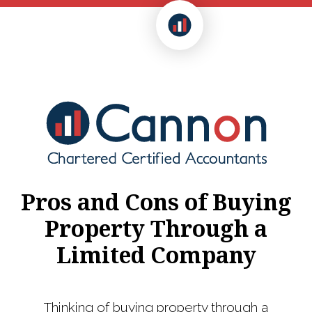
Pros and Cons of Buying
Property Through a
Limited Company
Thinking of buying property through a