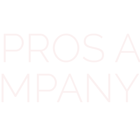
pay 25%. Anything in between uses a sliding scale.
PROS 
Small profits vs main rate
thresholds
This means small landlords with one or two
properties often enjoy the lower rate. But if your
OMPANY
company grows larger, the effective rate rises.
Future tax rate considerations
Rates change over time. Just a few years ago,
corporation tax was 17%. Governments may adjust it
again. That’s why we always run forecasts when
advising clients—what looks great today may look