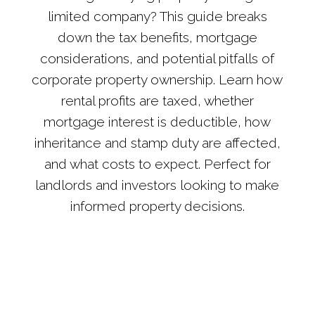
limited company? This guide breaks
down the tax benefits, mortgage
considerations, and potential pitfalls of
corporate property ownership. Learn how
rental profits are taxed, whether
mortgage interest is deductible, how
inheritance and stamp duty are affected,
and what costs to expect. Perfect for
landlords and investors looking to make
informed property decisions.