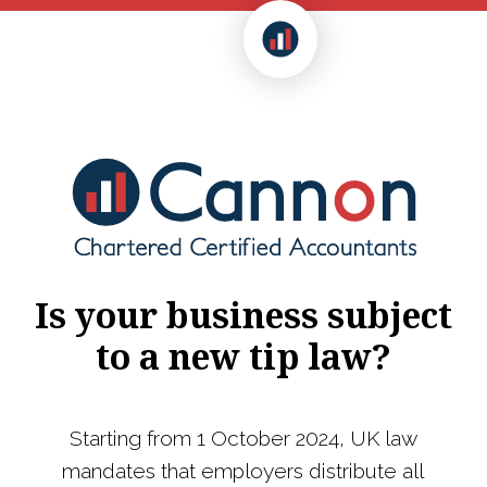
Is your business subject
to a new tip law?
Starting from 1 October 2024, UK law
mandates that employers distribute all