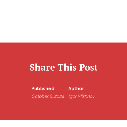
Share This Post
Published
Author
October 8, 2024
Igor Mishnov