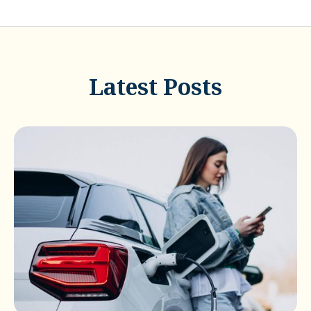
Latest Posts