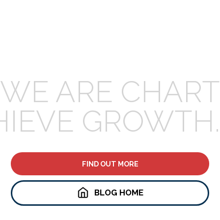
WE ARE CHART
HIEVE GROWTH.
FIND OUT MORE
BLOG HOME