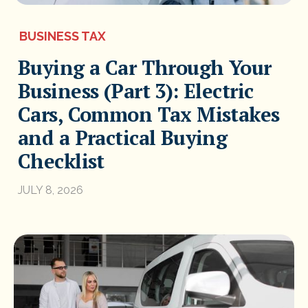
BUSINESS TAX
Buying a Car Through Your
Business (Part 3): Electric
Cars, Common Tax Mistakes
and a Practical Buying
Checklist
JULY 8, 2026