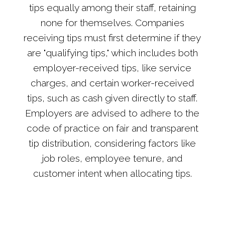
tips equally among their staff, retaining
none for themselves. Companies
receiving tips must first determine if they
are "qualifying tips," which includes both
employer-received tips, like service
charges, and certain worker-received
tips, such as cash given directly to staff.
Employers are advised to adhere to the
code of practice on fair and transparent
tip distribution, considering factors like
job roles, employee tenure, and
customer intent when allocating tips.