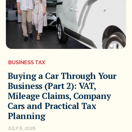
BUSINESS TAX
Buying a Car Through Your
Business (Part 2): VAT,
Mileage Claims, Company
Cars and Practical Tax
Planning
JULY 8, 2026