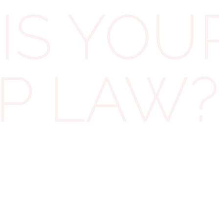
IS YOU
Employers who have no control over their
employees’ tips are not obligated to have a policy or
statement. Although it is not a legal requirement, it
IP LAW?
may be wise to communicate this exemption to
workers. Therefore, unless our client permits all
employees to keep all their tips at all times,
significant changes will need to be made to their
documentation.
Employers required to have a tips policy must also
keep a tipping record to document how each
received tip has been handled. This record must be
maintained for three years, starting from the date