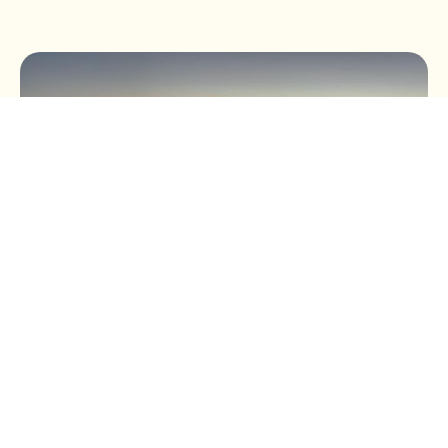
BUSINESS TAX
Buying a Car Through Your
Business: The Most Tax-
Efficient Options in the UK
(2026 Guide)