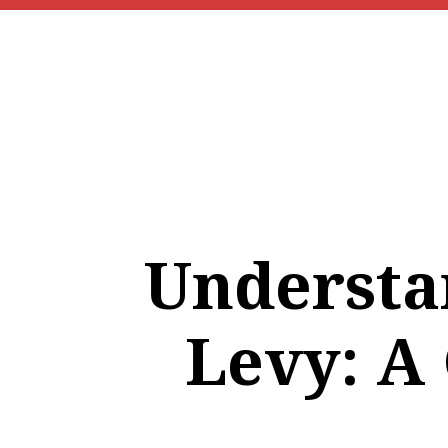
Understa
Levy: A