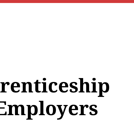
renticeship
 Employers