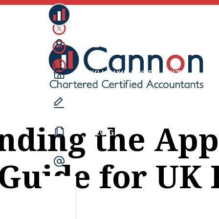
CANNONS
ABOUT US
WHO WE WORK WITH
WHAT WE DO
nding the App
BLOG
 Guide for UK
CONTACT US