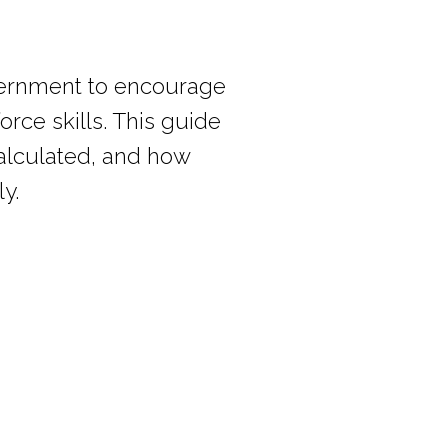
vernment to encourage
rce skills. This guide
 calculated, and how
y.