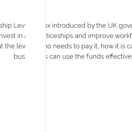
ship Levy is a tax introduced by the UK go
nvest in apprenticeships and improve workfo
t the levy is, who needs to pay it, how it is
businesses can use the funds effectivel