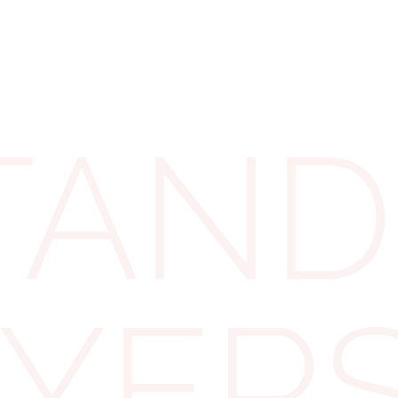
hip
ANDI
ent provides an annual
. This allowance is
ws:
OYER