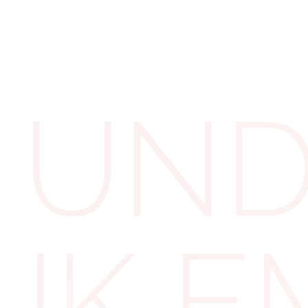
The 
Levy
UND
To mitigate the 
levy allowance o
directly linked to
 UK 
£3 million x 0.5%