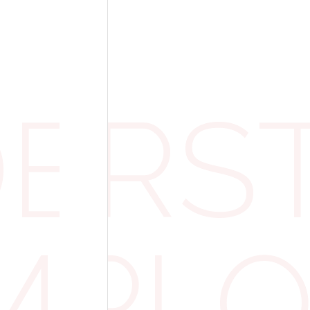
Apprentices
 Allowance
ERST
financial burden on businesses, the governm
f £15,000, which reduces the amount payable
 the £3 million threshold, calculated as follo
EMPL
 = £15,000 allowance