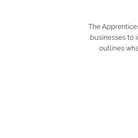
The Apprentice
businesses to i
outlines wha