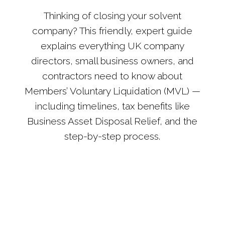
Thinking of closing your solvent
company? This friendly, expert guide
explains everything UK company
directors, small business owners, and
contractors need to know about
Members’ Voluntary Liquidation (MVL) —
including timelines, tax benefits like
Business Asset Disposal Relief, and the
step-by-step process.