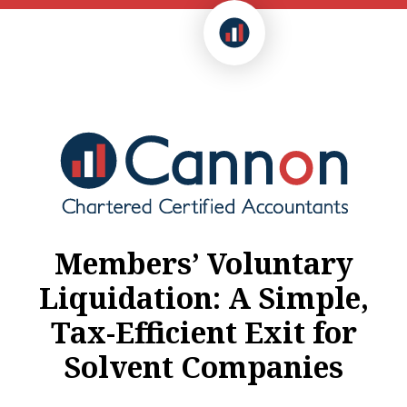
Members’ Voluntary
Liquidation: A Simple,
Tax-Efficient Exit for
Solvent Companies