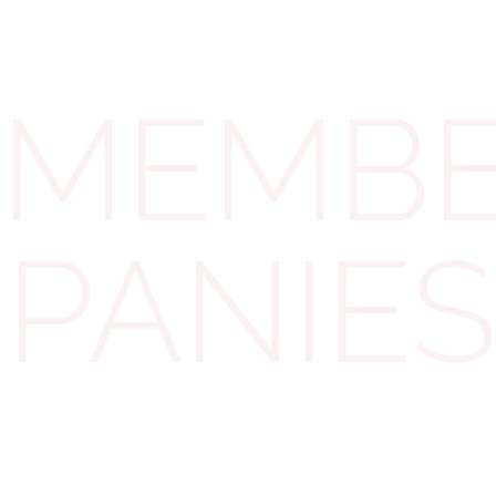
records as needed. The heavy lifting is done by the
licensed insolvency practitioner.
MEMBER
Tax Implications: CGT vs
Income Tax
MPANIES
One of the main advantages of an MVL is
tax
efficiency
. Under UK tax law, any
liquidation
distribution is treated as a capital distribution,
not as an income dividend.
In practice, this means
shareholders get capital gains treatment on the
proceeds (with possible Entrepreneurs’
Relief/Business Asset Disposal Relief), rather than
higher income tax on dividends or salary. The HMRC