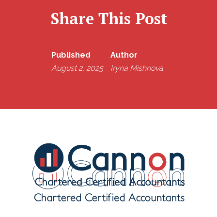
Share This Post
Published
Author
August 2, 2025
Iryna Mishnova