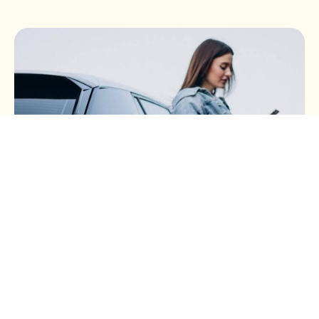
BUSINESS TAX
Buying a Car Through Your
Business (Part 3): Electric