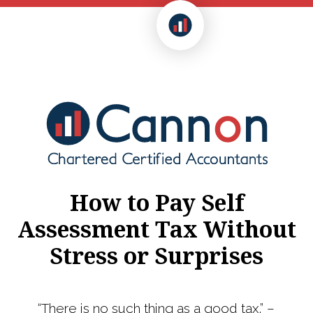
How to Pay Self
Assessment Tax Without
Stress or Surprises
“There is no such thing as a good tax.” –