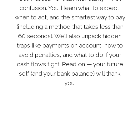
confusion. You’ll learn what to expect,
when to act, and the smartest way to pay
(including a method that takes less than
60 seconds). We’ll also unpack hidden
traps like payments on account, how to
avoid penalties, and what to do if your
cash flow’s tight. Read on — your future
self (and your bank balance) will thank
you.