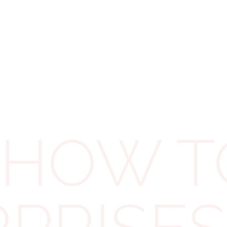
Debit card or corporate credit card
In-person at your bank
(only with
HMRC’s paying-in slip)
Via the HMRC App
– slickest of them
all!
⏳
3 Working Days
BACS transfer
HOW TO
Existing Direct Debit
Posted cheque
(not recommended
near deadline)
🐢
Up to 5 Working Days
New Direct Debit
(longest processing