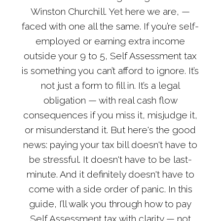
Winston Churchill. Yet here we are, —
faced with one all the same. If you’re self-
employed or earning extra income
outside your 9 to 5, Self Assessment tax
is something you can’t afford to ignore. It’s
not just a form to fill in. It’s a legal
obligation — with real cash flow
consequences if you miss it, misjudge it,
or misunderstand it. But here's the good
news: paying your tax bill doesn't have to
be stressful. It doesn't have to be last-
minute. And it definitely doesn't have to
come with a side order of panic. In this
guide, I’ll walk you through how to pay
Self Assessment tax with clarity — not