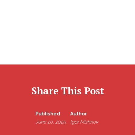
Assessment from start to finish — from filing to
payment support — so you don’t have to navigate it
alone. Reach out to us before the stress kicks in.
Share This Post
Published
Author
June 20, 2025
Igor Mishnov