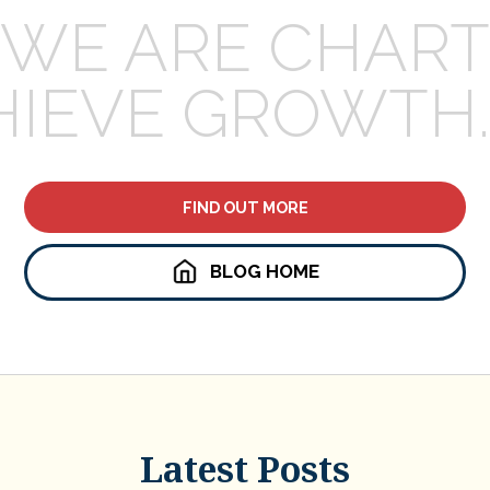
WE ARE CHART
HIEVE GROWTH.
FIND OUT MORE
BLOG HOME
Latest Posts