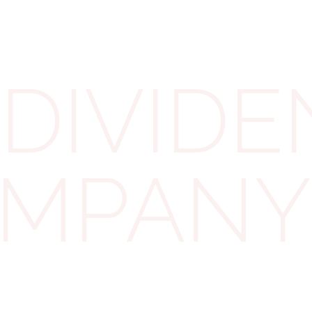
Directors may think that the company is doing better
since the date of the last finalised accounts, so more
profits available for distribution as dividends. In this
case, they should make new accounts (called
DIVIDE
“interim accounts”) to see how much profits they
have available. Interim accounts should follow the
same rules that are used for seeing how much
profits they can use for dividends.
COMPANY
For example, if the directors want to use
management accounts for this, they will need to add
tax on profits to the relevant date and think about
other changes that might be needed in official
accounts but that have not been done in
management accounts, such as impairments.