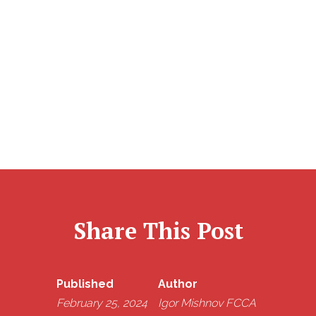
company also needs to follow the tax rules and give
the shareholder (or the bank or building society if the
dividend is paid into their account) a certificate that
shows the dividend amount and the payment date.
Share This Post
Published
Author
February 25, 2024
Igor Mishnov FCCA