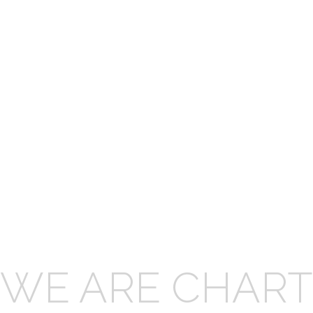
WE ARE CHART