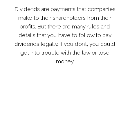
Dividends are payments that companies
make to their shareholders from their
profits. But there are many rules and
details that you have to follow to pay
dividends legally. If you don’t, you could
get into trouble with the law or lose
money.