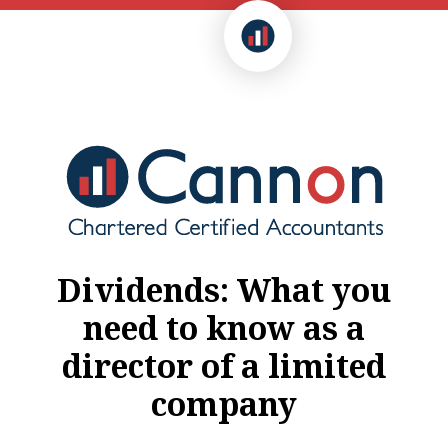
Dividends: What you
need to know as a
director of a limited
company