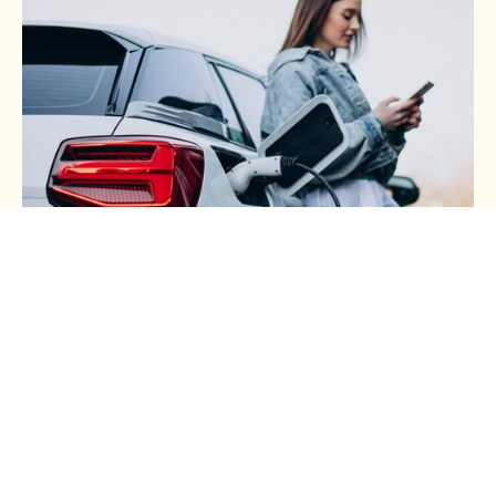
BUSINESS TAX
Buying a Car Through Your
Business (Part 3): Electric
Cars, Common Tax Mistakes
and a Practical Buying