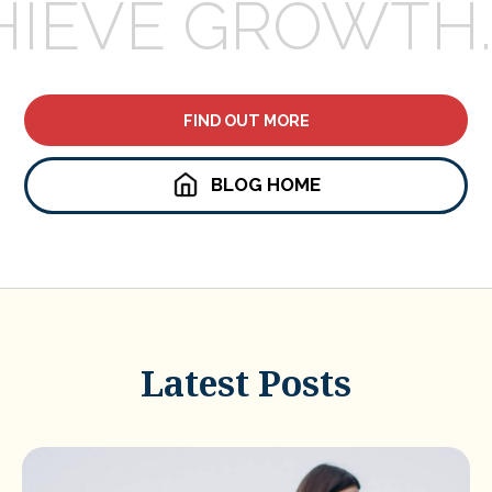
HIEVE GROWTH.
FIND OUT MORE
BLOG HOME
Latest Posts