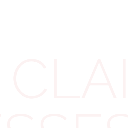
ear Yes
 helmets, hi-vis jackets,
be reclaimed. These are
 CLA
ly or in line with
ing hard hats and
 reclaim the VAT, as
 be covered. Take
ourtroom attire,