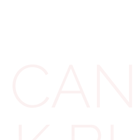
Uniforms a
If the clothing is
or steel-toe boo
CAN
items bought sole
industry regulati
protective gloves
the cost is direct
Similarly, profes
barristers, for ex