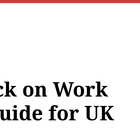
ck on Work
Guide for UK