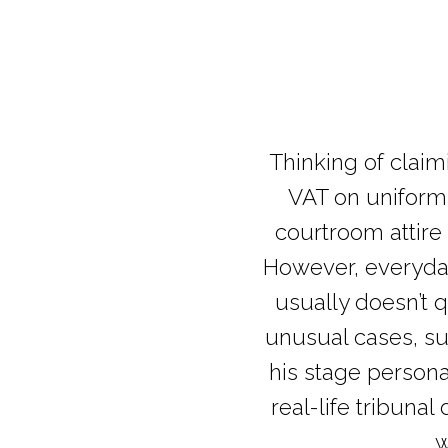
Thinking of clai
VAT on uniforms
courtroom attire
However, everyday 
usually doesn’t 
unusual cases, su
his stage persona
real-life tribuna
w