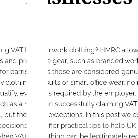
ming VAT back on work clothing? HMRC allow
 and protective gear, such as branded work
 for barristers, as these are considered gen
clothing like suits or smart office wear, no
qualify, even if it's required by the employ
ch as a musician successfully claiming VAT 
, but these are exceptions. In this post we e
l decisions, and offer practical tips to help
hen VAT on clothing can be legitimately re