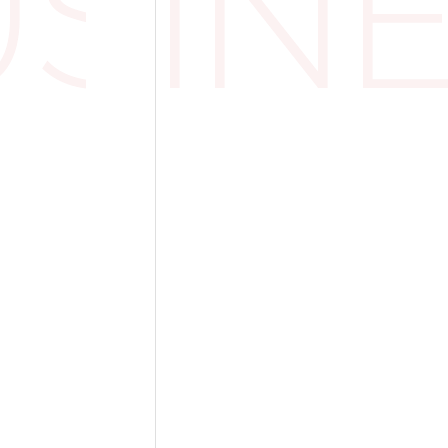
USIN
owns, and dark suits. HMRC accepts that if t
 of court requirements, the VAT is claimabl
bout Office Wear?
gs get trickier. You might assume that a forma
a uniform, especially if it's required by com
RC doesn't see it that way.
ent guidance, just because a business wants i
VAT on suits or other professional clothing
her the clothing is considered something th