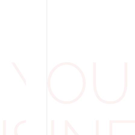
nd Protective Clothing: A Cl
 clearly work-related, think branded uniforms,
ts, HMRC generally agrees that the VAT can 
 YOU
ly for employees to perform their duties safe
ons. For example, a construction firm provid
 to site workers would usually be allowed to
ly linked to running the business.
sionals in very specific dress codes can also
ample. They’re required to wear traditional c