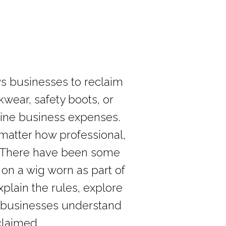
s businesses to reclaim
wear, safety boots, or
uine business expenses.
 matter how professional,
er. There have been some
on a wig worn as part of
xplain the rules, explore
 UK businesses understand
claimed.