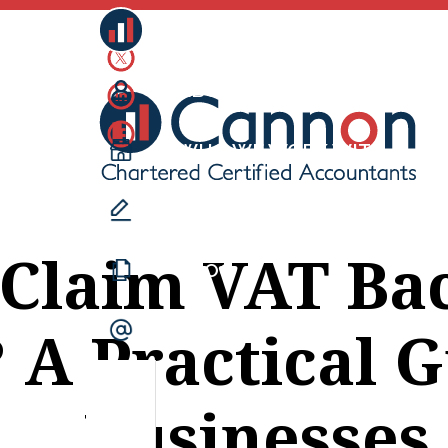
CANNONS
ABOUT US
WHO WE WORK WITH
WHAT WE DO
 Claim VAT Ba
BLOG
 A Practical 
CONTACT US
Businesses