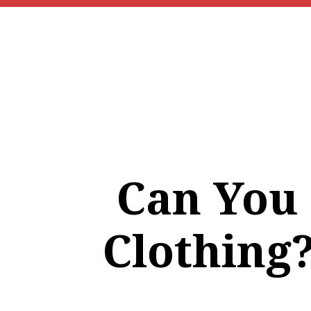
Can You
Clothing?