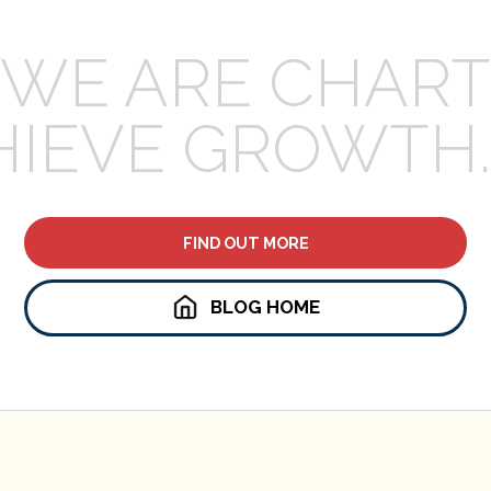
WE ARE CHART
HIEVE GROWTH.
FIND OUT MORE
BLOG HOME