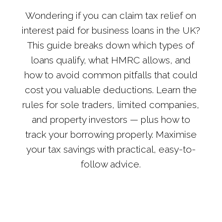
Wondering if you can claim tax relief on
interest paid for business loans in the UK?
This guide breaks down which types of
loans qualify, what HMRC allows, and
how to avoid common pitfalls that could
cost you valuable deductions. Learn the
rules for sole traders, limited companies,
and property investors — plus how to
track your borrowing properly. Maximise
your tax savings with practical, easy-to-
follow advice.