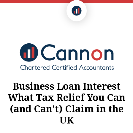
Business Loan Interest
What Tax Relief You Can
(and Can’t) Claim in the
UK