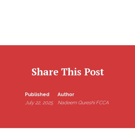
Share This Post
Published
Author
July 22, 2025
Nadeem Qureshi FCCA