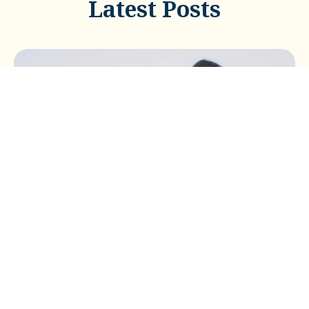
Latest Posts
BUSINESS TAX
Buying a Car Through Your