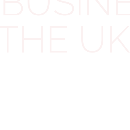
BUSINE
even partially — like a car, only the business-use
portion of the interest is deductible.
 THE UK
For example: If you use a car 40% for business and
60% for personal errands, you can only claim 40% of
the loan interest.
Seems fair, right?
When Loans Stop
Qualifying — Without You
Knowing