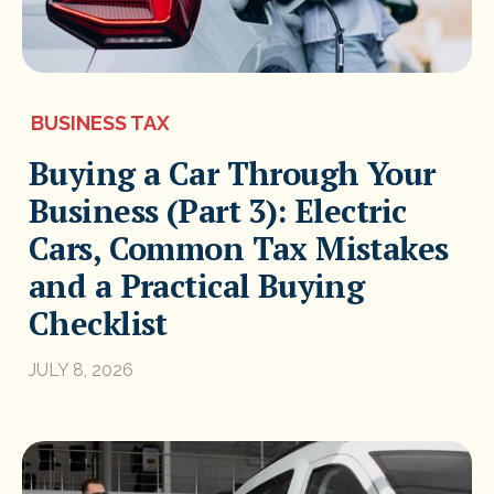
BUSINESS TAX
Buying a Car Through Your
Business (Part 3): Electric
Cars, Common Tax Mistakes
and a Practical Buying
Checklist
JULY 8, 2026