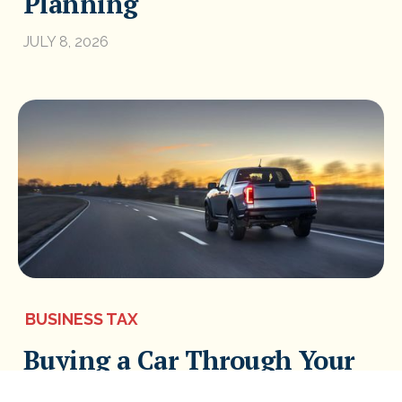
Planning
JULY 8, 2026
BUSINESS TAX
Buying a Car Through Your
Business: The Most Tax-