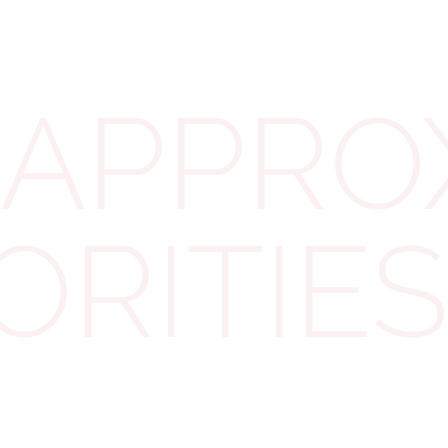
be permitted to exploit crypto to evade their fair tax
obligations.'
APPROX
CARF will complement the Common Reporting
Standard, an existing system for tax authorities to
exchange information on individuals with offshore
income. Since its inception in 2014, this system has
ORITIES
proven successful in combating offshore tax
evasion, leading to the recovery of almost £100bn in
additional tax revenue from conventional financial
assets."