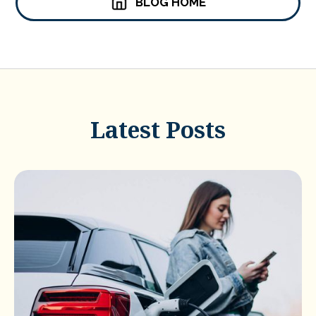
BLOG HOME
Latest Posts