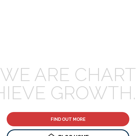
WE ARE CHART
HIEVE GROWTH.
FIND OUT MORE