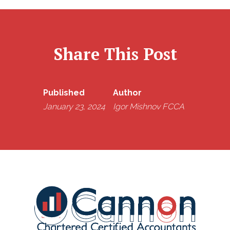
Share This Post
Published
Author
January 23, 2024
Igor Mishnov FCCA