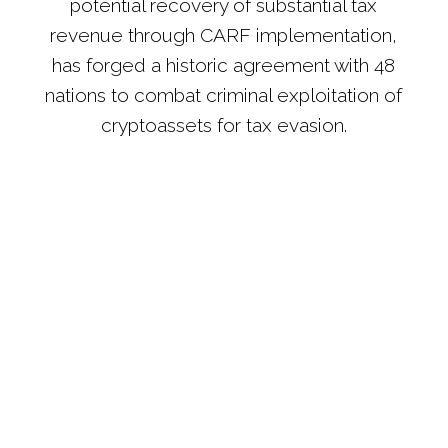
potential recovery of substantial tax
revenue through CARF implementation,
has forged a historic agreement with 48
nations to combat criminal exploitation of
cryptoassets for tax evasion.
The OECD's newly established Crypto-Asset
Reporting Framework (CARF) mandates that crypto
platforms share taxpayer data with tax authorities, a
practice they currently do not follow. The
regulations are anticipated to take effect for data
exchanges among 48 countries, including major
economies like the UK, Australia, the US, France,