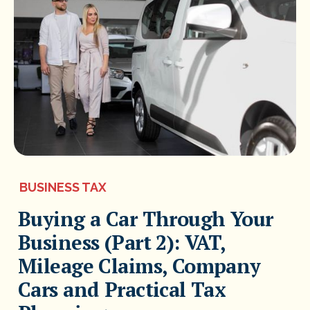
BUSINESS TAX
Buying a Car Through Your
Business (Part 2): VAT,
Mileage Claims, Company
Cars and Practical Tax