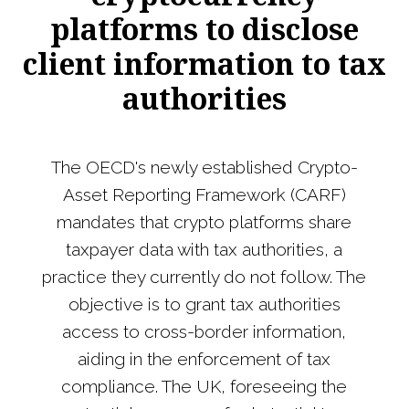
platforms to disclose
client information to tax
authorities
The OECD's newly established Crypto-
Asset Reporting Framework (CARF)
mandates that crypto platforms share
taxpayer data with tax authorities, a
practice they currently do not follow. The
objective is to grant tax authorities
access to cross-border information,
aiding in the enforcement of tax
compliance. The UK, foreseeing the