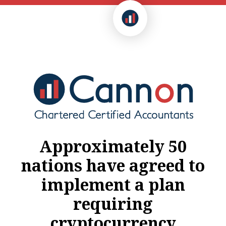
Approximately 50
nations have agreed to
implement a plan
requiring
cryptocurrency