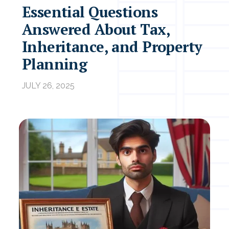
Essential Questions
Answered About Tax,
Inheritance, and Property
Planning
JULY 26, 2025