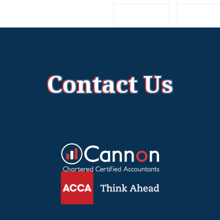
Contact Us