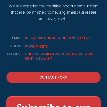
We are experienced certified accountants in Kent
that are committed to helping small businesses
achieve growth.
EMAIL
INFO@CANNONACCOUNTANTS.CO.UK
PHONE
01303 243913
ADDRESS
UNIT 1A, PARK FARM ROAD, FOLKESTONE,
KENT. CT19 5EY
CONTACT FORM