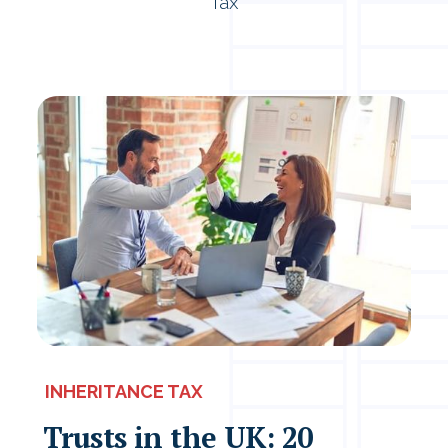
Tax
INHERITANCE TAX
Trusts in the UK: 20