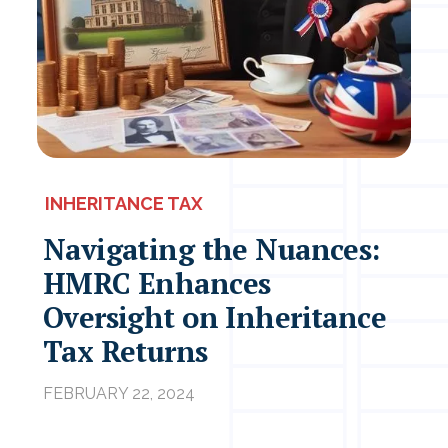
INHERITANCE TAX
Navigating the Nuances:
HMRC Enhances
Oversight on Inheritance
Tax Returns
FEBRUARY 22, 2024