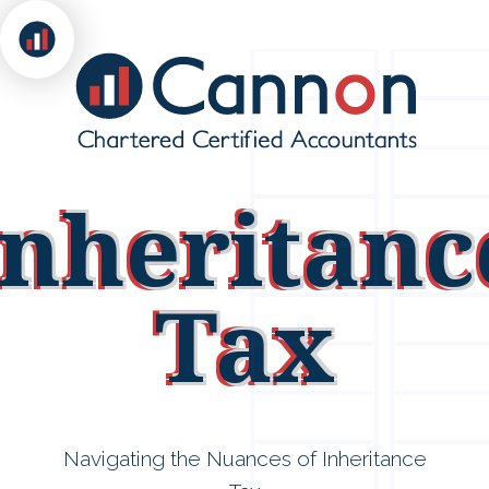
Inheritanc
Tax
Navigating the Nuances of Inheritance